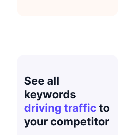
See all
keywords
driving traffic
to
your competitor