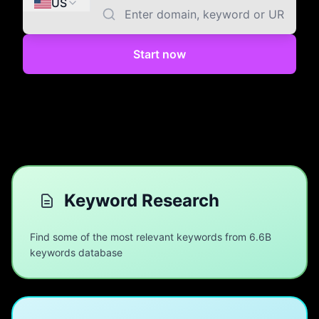
US
Start now
Keyword Research
Find some of the most relevant keywords from 6.6B
keywords database