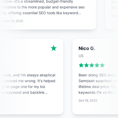
sitive—it's a streamlined, budget-friendly
compe
ternative to the more popular and expensive seo
I've
ols, offering essential SEO tools like keyword
pheno
5 hou
search, backlink analysis, and site audits in a clean,
domi
tober 15, 2025
st interface that's perfect for solopreneurs or small
ams.
Nico G.
US
SEO tools, and I'm always skeptical
Been doing SEO since t
ash proved me wrong. It's helped
Semdash surprised me
king on page one for my biz
lifetime deal price. C
mates keyword and backlink
keywords (1k vs 6k), 
ves me tons of time.
Backlink data is stro
Oct 19, 2025