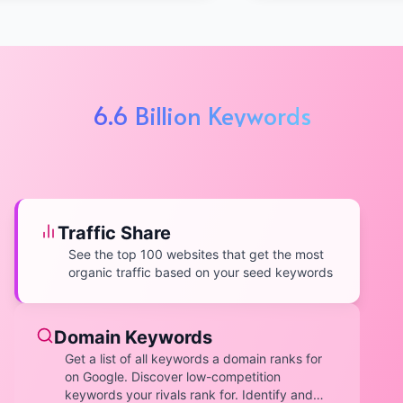
6.6 Billion Keywords
Traffic Share
See the top 100 websites that get the most
organic traffic based on your seed keywords
Domain Keywords
Get a list of all keywords a domain ranks for
on Google. Discover low-competition
keywords your rivals rank for. Identify and