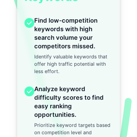
Find low-competition
keywords with high
search volume your
competitors missed.
Identify valuable keywords that
offer high traffic potential with
less effort.
Analyze keyword
difficulty scores to find
easy ranking
opportunities.
Prioritize keyword targets based
on competition level and