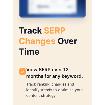
Track
SERP
Changes
Over
Time
View SERP over 12
months for any keyword.
Track ranking changes and
identify trends to optimize your
content strategy.