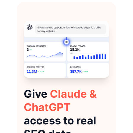
Give
Claude &
ChatGPT
access to real