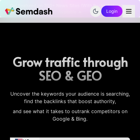
Get Featured on 300+ News Sites (With Backlinks) — Now
Login
Available 🔥
Grow traffic through
SEO & GEO
Uncover the keywords your audience is searching,
find the backlinks that boost authority,
and see what it takes to outrank competitors on
Google & Bing.