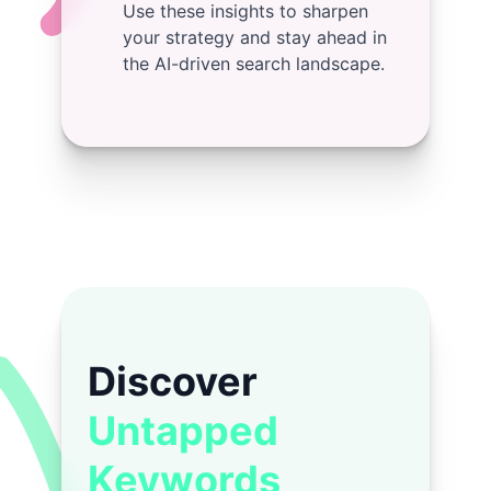
Use these insights to sharpen
your strategy and stay ahead in
the AI-driven search landscape.
Discover
Untapped
Keywords