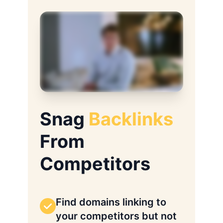
Snag
Backlinks
From
Competitors
Find domains linking to
your competitors but not