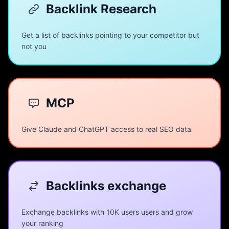
Backlink Research
Get a list of backlinks pointing to your competitor but
not you
MCP
Give Claude and ChatGPT access to real SEO data
Backlinks exchange
Exchange backlinks with 10K users users and grow
your ranking