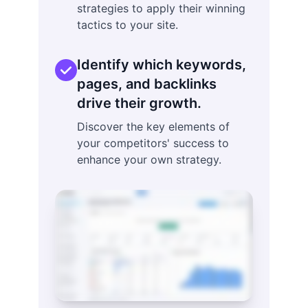
strategies to apply their winning
tactics to your site.
Identify which keywords,
pages, and backlinks
drive their growth.
Discover the key elements of
your competitors' success to
enhance your own strategy.