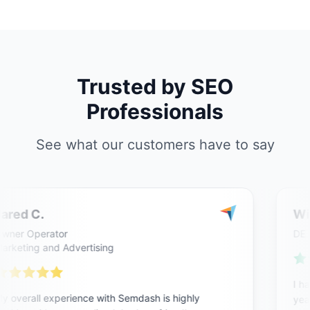
Trusted by SEO
Professionals
See what our customers have to say
ared C.
Wil
ner Operator
DE
rketing and Advertising
I ha
 overall experience with Semdash is highly
year