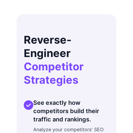
Reverse-
Engineer
Competitor
Strategies
See exactly how
competitors build their
traffic and rankings.
Analyze your competitors' SEO