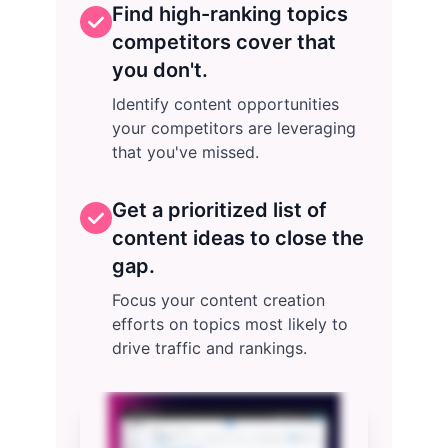
Find high-ranking topics
competitors cover that
you don't.
Identify content opportunities
your competitors are leveraging
that you've missed.
Get a prioritized list of
content ideas to close the
gap.
Focus your content creation
efforts on topics most likely to
drive traffic and rankings.