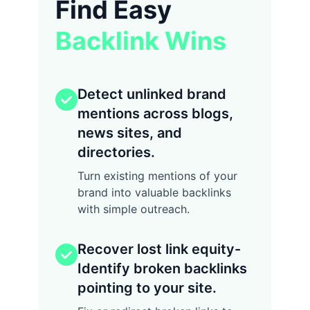
Find Easy
Backlink Wins
Detect unlinked brand
mentions across blogs,
news sites, and
directories.
Turn existing mentions of your
brand into valuable backlinks
with simple outreach.
Recover lost link equity-
Identify broken backlinks
pointing to your site.