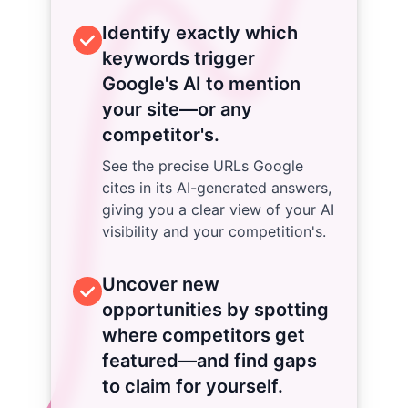
Identify exactly which
keywords trigger
Google's AI to mention
your site—or any
competitor's.
See the precise URLs Google
cites in its AI-generated answers,
giving you a clear view of your AI
visibility and your competition's.
Uncover new
opportunities by spotting
where competitors get
featured—and find gaps
to claim for yourself.