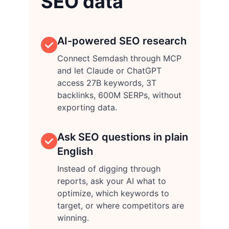
SEO data
AI-powered SEO research
Connect Semdash through MCP
and let Claude or ChatGPT
access 27B keywords, 3T
backlinks, 600M SERPs, without
exporting data.
Ask SEO questions in plain
English
Instead of digging through
reports, ask your AI what to
optimize, which keywords to
target, or where competitors are
winning.