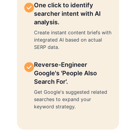
One click to identify
searcher intent with AI
analysis.
Create instant content briefs with
integrated AI based on actual
SERP data.
Reverse-Engineer
Google's 'People Also
Search For'.
Get Google's suggested related
searches to expand your
keyword strategy.