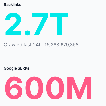
Backlinks
2.7T
Crawled last 24h: 15,263,679,358
Google SERPs
600M