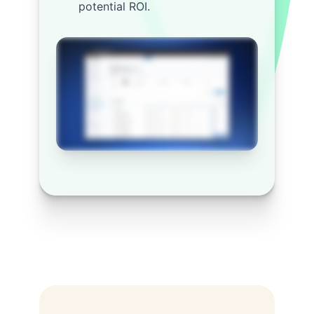
potential ROI.