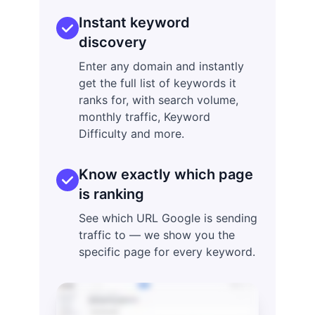
Instant keyword
discovery
Enter any domain and instantly
get the full list of keywords it
ranks for, with search volume,
monthly traffic, Keyword
Difficulty and more.
Know exactly which page
is ranking
See which URL Google is sending
traffic to — we show you the
specific page for every keyword.