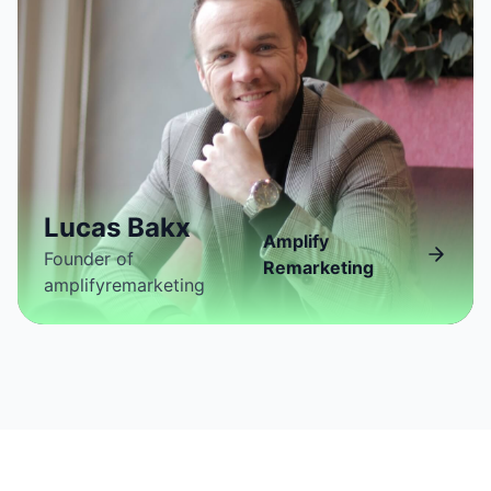
Lucas Bakx
Amplify
Founder of
Remarketing
amplifyremarketing