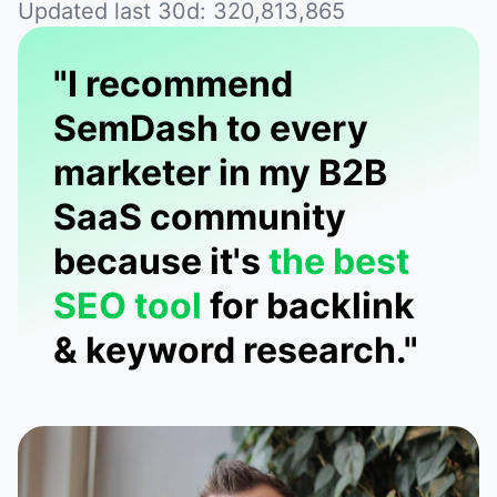
Updated last 30d: 320,813,865
"I recommend
SemDash to every
marketer in my B2B
SaaS community
because it's
the best
SEO tool
for backlink
& keyword research."