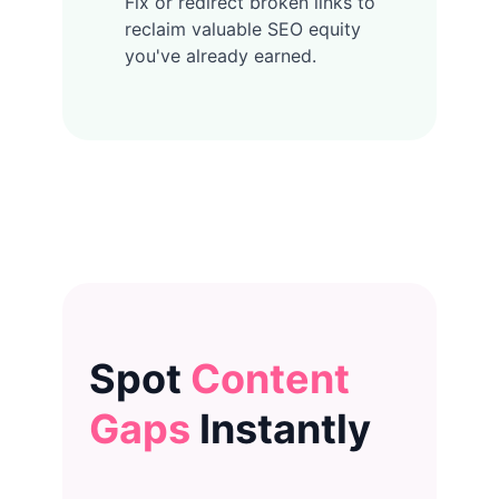
Fix or redirect broken links to
reclaim valuable SEO equity
you've already earned.
Spot
Content
Gaps
Instantly