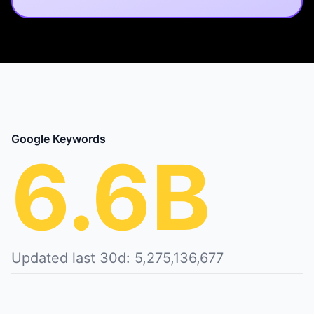
Google Keywords
6.6B
Updated last 30d: 5,275,136,677