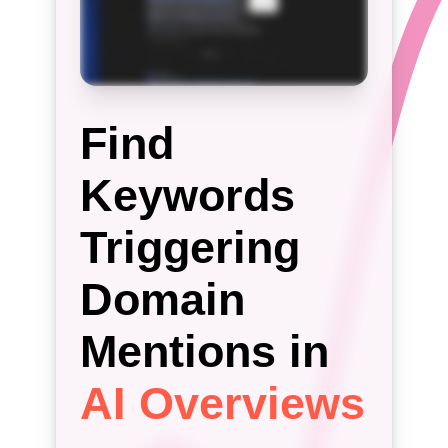
Find
Keywords
Triggering
Domain
Mentions in
AI Overviews