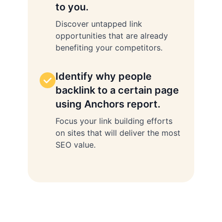
to you.
Discover untapped link
opportunities that are already
benefiting your competitors.
Identify why people
backlink to a certain page
using Anchors report.
Focus your link building efforts
on sites that will deliver the most
SEO value.