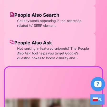
optimize underperforming keywords.
People Also Search
Get keywords appearing in the 'searches
related to' SERP element
People Also Ask
Not ranking in featured snippets? The 'People
Also Ask' tool helps you target Google's
question boxes to boost visibility and
authority. Discover questions users are asking
related to your keyword. Expand into sub-
questions for deeper content opportunities.
Optimize content to answer these queries and
rank in PAA boxes.
EN
DE
PL
ES
PL